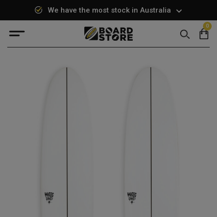
We have the most stock in Australia
0
Search