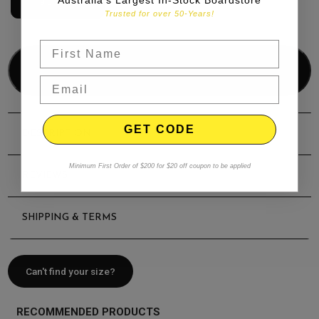
9'0" | 67L
Trusted for over 50-Years!
Add to bag
GET CODE
DESCRIPTION
Minimum First Order of $200 for $20 off coupon to be applied
REVIEWS
SHIPPING & TERMS
Can't find your size?
RECOMMENDED PRODUCTS