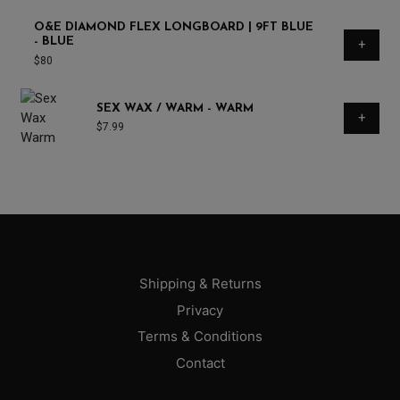
O&E DIAMOND FLEX LONGBOARD | 9FT BLUE
- BLUE
+
$
80
SEX WAX / WARM - WARM
+
$
7.99
Shipping & Returns
Privacy
Terms & Conditions
Contact