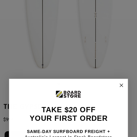
THE GYPSEA
TAKE $20 OFF
YOUR FIRST ORDER
$
999
SAME-DAY SURFBOARD FREIGHT +
Australia's Largest In-Stock Boardstore