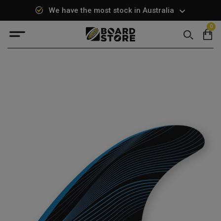
We have the most stock in Australia
0
Search