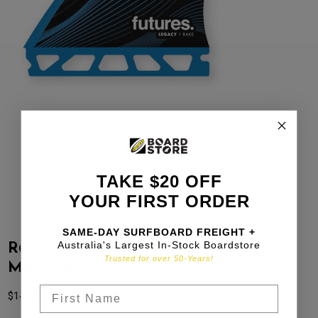
TAKE $20 OFF
YOUR FIRST ORDER
SAME-DAY SURFBOARD FREIGHT +
Australia's Largest In-Stock Boardstore
R6 LEGACY SERIES THRUSTER |
Trusted for over 50-Years!
MEDIUM
$
149.99