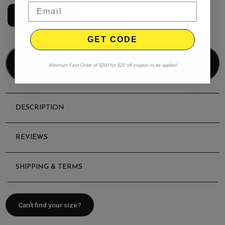
MEDIUM
GET CODE
Add to bag
Minimum First Order of $200 for $20 off coupon to be applied
DESCRIPTION
REVIEWS
SHIPPING & TERMS
Can't find your size?