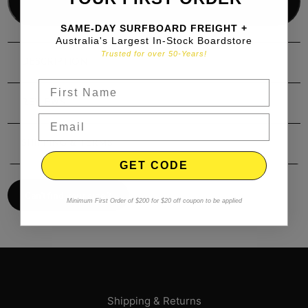
Add to bag
SAME-DAY SURFBOARD FREIGHT +
Australia's Largest In-Stock Boardstore
Trusted for over 50-Years!
DESCRIPTION
REVIEWS
SHIPPING & TERMS
GET CODE
Can't find your size?
Minimum First Order of $200 for $20 off coupon to be applied
Shipping & Returns