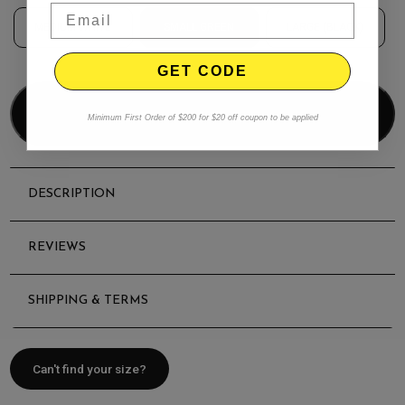
MEDIUM WHITE
SMALL GREEN
LARGE (BLACK)
GET CODE
Add to bag
Minimum First Order of $200 for $20 off coupon to be applied
DESCRIPTION
REVIEWS
SHIPPING & TERMS
Can't find your size?