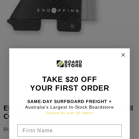
TAKE $20 OFF
YOUR FIRST ORDER
SAME-DAY SURFBOARD FREIGHT +
Australia's Largest In-Stock Boardstore
ENDORFINS X KELLY SLATER / FCS II
Trusted for over 50-Years!
COMPATIBLE
$
129.99
$
97.49