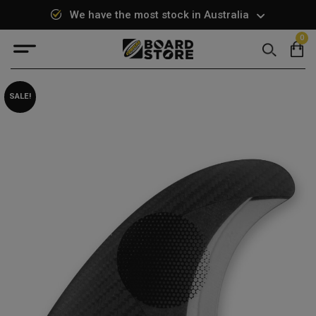
We have the most stock in Australia
0
Search
SALE!