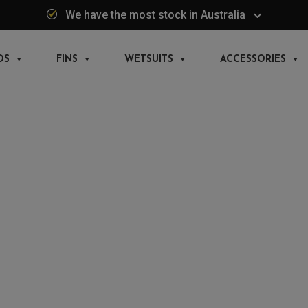
We have the most stock in Australia
DS
FINS
WETSUITS
ACCESSORIES