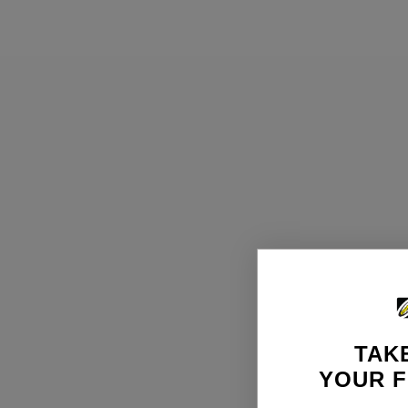
TAKE
YOUR F