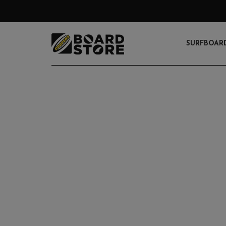
SURFBOAR