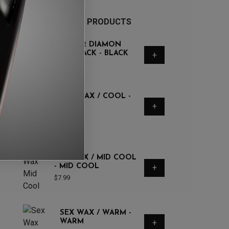
RECOMMENDED PRODUCTS
O&E REGULAR DIAMON
FLEX | 6FT BLACK - BLACK
+
$
60
SEX WAX / COOL -
COOL
+
$
7.99
SEX WAX / MID COOL
- MID COOL
+
$
7.99
SEX WAX / WARM -
WARM
+