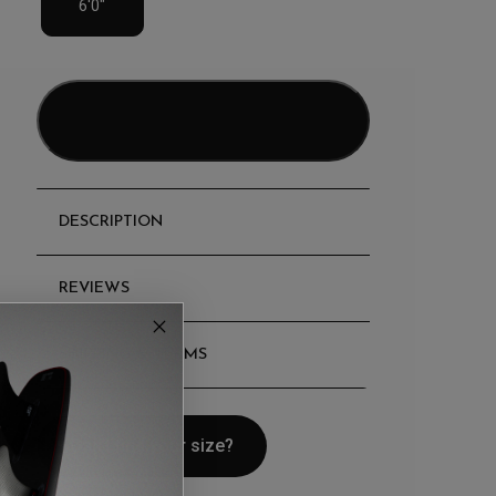
6'0"
Add to bag
DESCRIPTION
REVIEWS
SHIPPING & TERMS
Can't find your size?