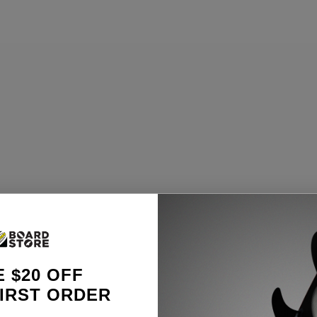
 $20 OFF
IRST ORDER