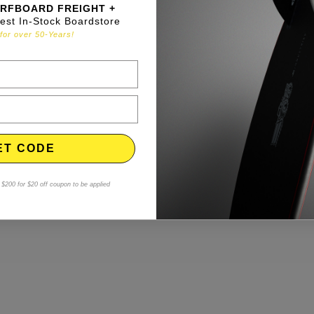
RFBOARD FREIGHT +
gest In-Stock Boardstore
for over 50-Years!
ET CODE
$200 for $20 off coupon to be applied