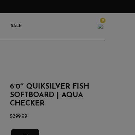
0
Search
SALE
6’0″ QUIKSILVER FISH
SOFTBOARD | AQUA
CHECKER
$
299.99