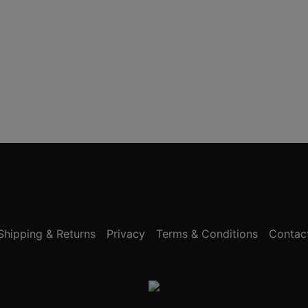
Shipping & Returns
Privacy
Terms & Conditions
Contac