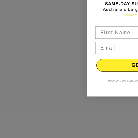
SAME-DAY SU
Australia's Lar
Trusted 
G
Minimum First Order of 