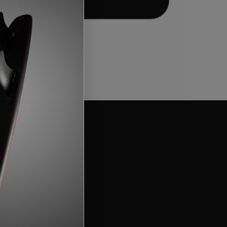
Add to bag
t