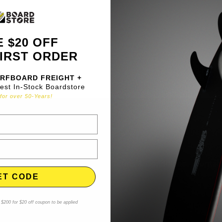
 $20 OFF
IRST ORDER
RFBOARD FREIGHT +
gest In-Stock Boardstore
for over 50-Years!
Shipping & Returns
Privacy
Terms & Conditions
Contac
ET CODE
$200 for $20 off coupon to be applied