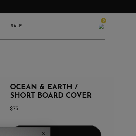
0
Search
SALE
OCEAN & EARTH /
SHORT BOARD COVER
$
75