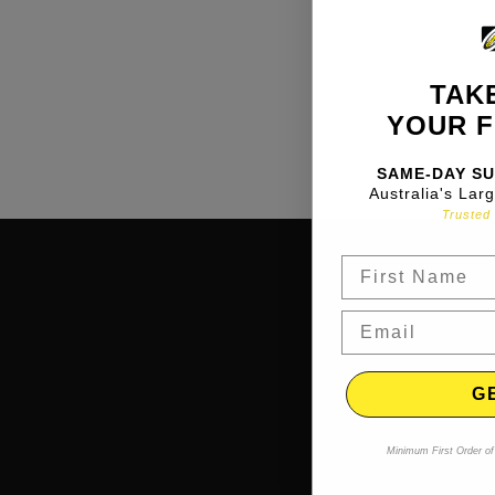
TAKE
YOUR F
SAME-DAY SU
Australia's Lar
Trusted 
G
Minimum First Order of 