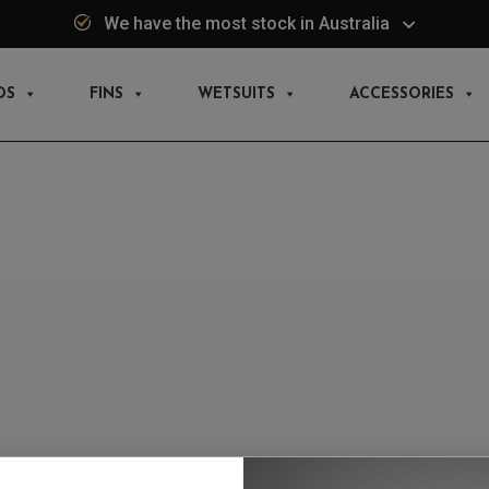
We have the most stock in Australia
DS
FINS
WETSUITS
ACCESSORIES