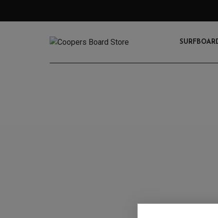
SURFBOAR