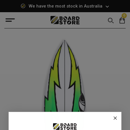
We have the most stock in Australia
0
Search