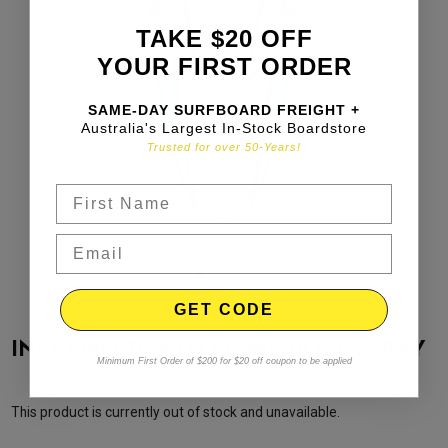
TAKE $20 OFF
YOUR FIRST ORDER
SAME-DAY SURFBOARD FREIGHT +
Australia's Largest In-Stock Boardstore
Trusted for over 50-Years!
GET CODE
INFERNO 72 YTH | LIME BOLT SPRAY
Minimum First Order of $200 for $20 off coupon to be applied
This product is currently out of stock and unavailable.