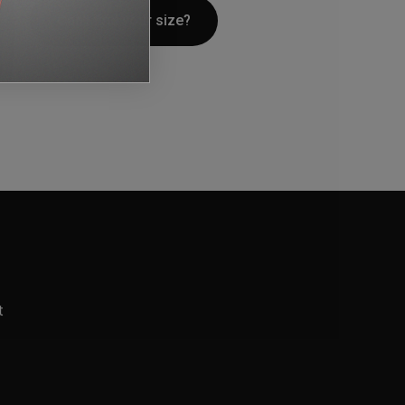
Can't find your size?
t