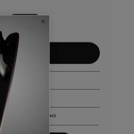
LARGE
Add to bag
DESCRIPTION
REVIEWS
SHIPPING & TERMS