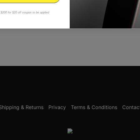
$200 for $20 off coupon to be applied
Shipping & Returns
Privacy
Terms & Conditions
Contac