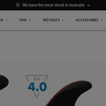
We have the most stock in Australia
DS
FINS
WETSUITS
ACCESSORIES