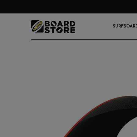
SURFBOAR