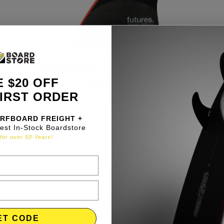
 $20 OFF
IRST ORDER
RFBOARD FREIGHT +
gest In-Stock Boardstore
for over 50-Years!
ET CODE