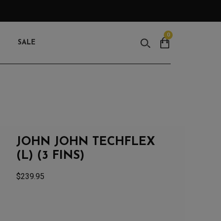
0
Search
SALE
JOHN JOHN TECHFLEX
(L) (3 FINS)
$
239.95