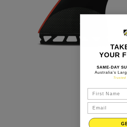
TAKE
YOUR F
SAME-DAY SU
Australia's Lar
Trusted 
G