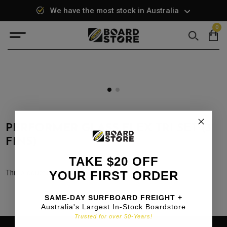
We have the most stock in Australia
0
Search
PERFORMER GLASS FLEX TRI SET (3
FINS)
TAKE $20 OFF
This product is currently out of stock and unavailable.
YOUR FIRST ORDER
SAME-DAY SURFBOARD FREIGHT +
Australia's Largest In-Stock Boardstore
Trusted for over 50-Years!