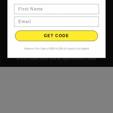
Shipping & Returns
Privacy
Terms & Conditions
GET CODE
Contact
Minimum First Order of $200 for $20 off coupon to be applied
© 2026 Coopers Board Store All Rights Reserved |
ADMIN